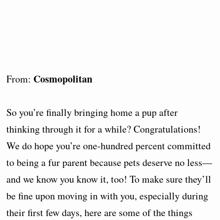
Cosmopolitan
From:
So you’re finally bringing home a pup after
thinking through it for a while? Congratulations!
We do hope you’re one-hundred percent committed
to being a fur parent because pets deserve no less—
and we know you know it, too! To make sure they’ll
be fine upon moving in with you, especially during
their first few days, here are some of the things