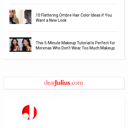
10 Flattering Ombre Hair Color Ideas if You
Want a New Look
This 5-Minute Makeup Tutorial Is Perfect for
Morenas Who Don't Wear Too Much Makeup