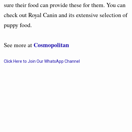
sure their food can provide these for them. You can
check out Royal Canin and its extensive selection of
puppy food.
Cosmopolitan
See more at
Click Here to Join Our WhatsApp Channel