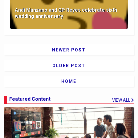
Andi Manzano and GP Reyes celebrate sixth
wedding anniversary
NEWER POST
OLDER POST
HOME
Featured Content
VIEW ALL