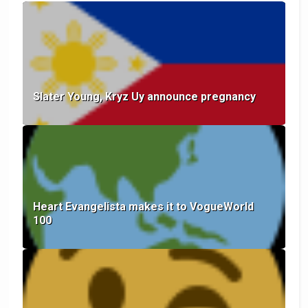
Slater Young, Kryz Uy announce pregnancy
Heart Evangelista makes it to VogueWorld
100