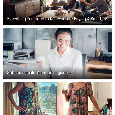
Everything You Need to Know before Buying A Smart TV
Safe on socials: A ten-point guide