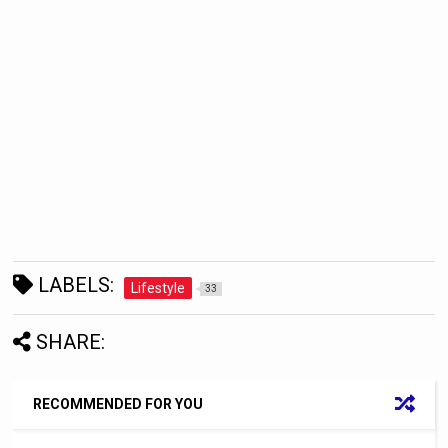
LABELS:
Lifestyle
33
SHARE:
RECOMMENDED FOR YOU