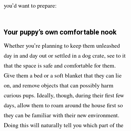
you’d want to prepare:
Your puppy’s own comfortable nook
Whether you’re planning to keep them unleashed
day in and day out or settled in a dog crate, see to it
that the space is safe and comfortable for them.
Give them a bed or a soft blanket that they can lie
on, and remove objects that can possibly harm
curious pups. Ideally, though, during their first few
days, allow them to roam around the house first so
they can be familiar with their new environment.
Doing this will naturally tell you which part of the