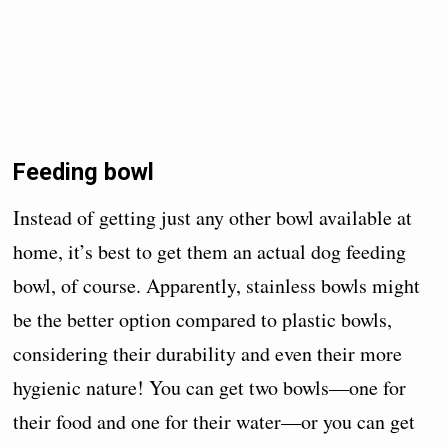
Feeding bowl
Instead of getting just any other bowl available at
home, it’s best to get them an actual dog feeding
bowl, of course. Apparently, stainless bowls might
be the better option compared to plastic bowls,
considering their durability and even their more
hygienic nature! You can get two bowls—one for
their food and one for their water—or you can get