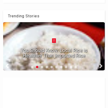
Trending Stories
2
You Should Know: Local Rice is
Healthier Than Imported Rice