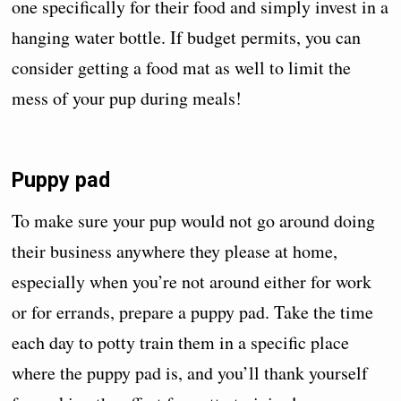
one specifically for their food and simply invest in a
hanging water bottle. If budget permits, you can
consider getting a food mat as well to limit the
mess of your pup during meals!
Puppy pad
To make sure your pup would not go around doing
their business anywhere they please at home,
especially when you’re not around either for work
or for errands, prepare a puppy pad. Take the time
each day to potty train them in a specific place
where the puppy pad is, and you’ll thank yourself