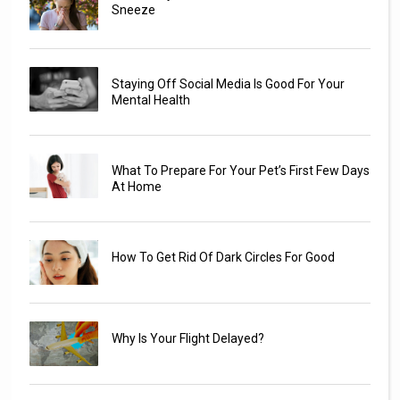
Sneeze
Staying Off Social Media Is Good For Your
Mental Health
What To Prepare For Your Pet’s First Few Days
At Home
How To Get Rid Of Dark Circles For Good
Why Is Your Flight Delayed?