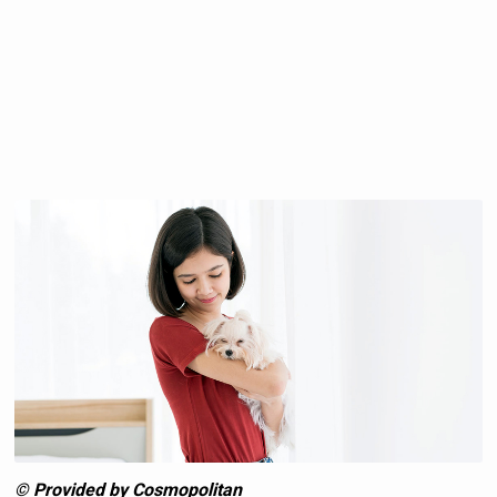
© Provided by Cosmopolitan