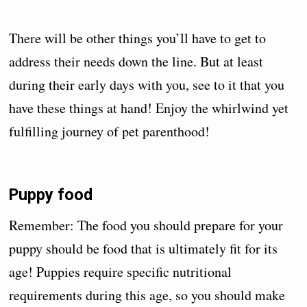
There will be other things you’ll have to get to
address their needs down the line. But at least
during their early days with you, see to it that you
have these things at hand! Enjoy the whirlwind yet
fulfilling journey of pet parenthood!
Puppy food
Remember: The food you should prepare for your
puppy should be food that is ultimately fit for its
age! Puppies require specific nutritional
requirements during this age, so you should make