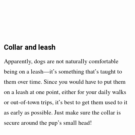
Collar and leash
Apparently, dogs are not naturally comfortable
being on a leash—it’s something that’s taught to
them over time. Since you would have to put them
on a leash at one point, either for your daily walks
or out-of-town trips, it’s best to get them used to it
as early as possible. Just make sure the collar is
secure around the pup’s small head!