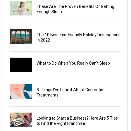
These Are The Proven Benefits Of Getting
Enough Sleep
The 10 Best Eco-Friendly Holiday Destinations
in 2022
What to Do When You Really Can't Sleep
8 Things I’ve Learnt About Cosmetic
Treatments
Looking to Start a Business? Here Are 5 Tips
to Find the Right Franchise