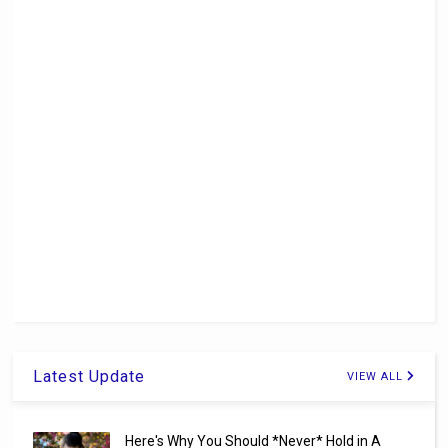
Latest Update
VIEW ALL
Here's Why You Should *Never* Hold in A