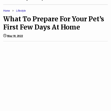
Home
Lifestyle
What To Prepare For Your Pet’s
First Few Days At Home
May 18, 2022