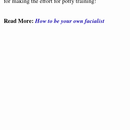
for making the effort for potty training!
Read More:
How to be your own facialist