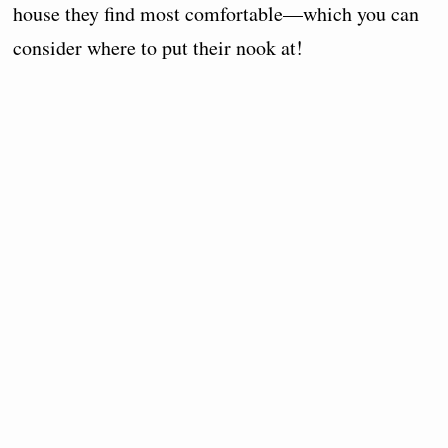
house they find most comfortable—which you can
consider where to put their nook at!