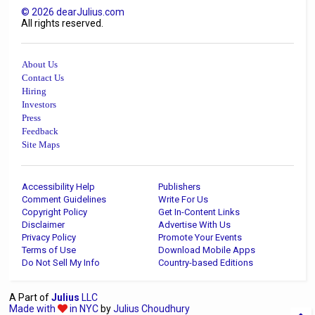
©
2026
dearJulius.com
All rights reserved.
About Us
Contact Us
Hiring
Investors
Press
Feedback
Site Maps
Accessibility Help
Publishers
Comment Guidelines
Write For Us
Copyright Policy
Get In-Content Links
Disclaimer
Advertise With Us
Privacy Policy
Promote Your Events
Terms of Use
Download Mobile Apps
Do Not Sell My Info
Country-based Editions
A Part of
Julius
LLC
Made with
in NYC
by
Julius Choudhury