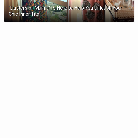
"Dusters of Manila" Is Here to Help You Unleash Your
Chic Inner Tita