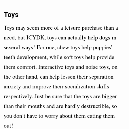
Toys
Toys may seem more of a leisure purchase than a
need, but ICYDK, toys can actually help dogs in
several ways! For one, chew toys help puppies’
teeth development, while soft toys help provide
them comfort. Interactive toys and noise toys, on
the other hand, can help lessen their separation
anxiety and improve their socialization skills
respectively. Just be sure that the toys are bigger
than their mouths and are hardly destructible, so
you don’t have to worry about them eating them
out!